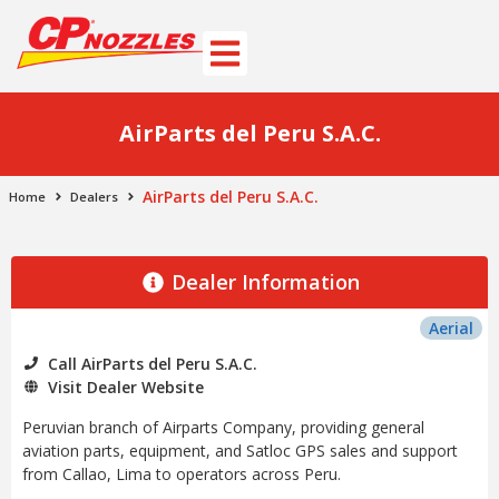
AirParts del Peru S.A.C.
AirParts del Peru S.A.C.
Home
Dealers
Dealer Information
Aerial
Call AirParts del Peru S.A.C.
Visit Dealer Website
Peruvian branch of Airparts Company, providing general
aviation parts, equipment, and Satloc GPS sales and support
from Callao, Lima to operators across Peru.