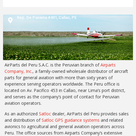
Rep. De Panama #491,
Callao,
PE
AirParts del Peru S.A.C. is the Peruvian branch of
Airparts
Company, Inc.
, a family-owned wholesale distributor of aircraft
parts for general aviation with more than sixty years of
experience serving operators worldwide. The Peru office is
located on Av. Pacifico 453 in Callao, near Lima’s port district,
and serves as the company’s point of contact for Peruvian
aviation operators.
As an authorized
Satloc
dealer, AirParts del Peru provides sales
and distribution of
Satloc GPS guidance systems
and related
avionics to agricultural and general aviation operators across
Peru. The office sources from Airparts Company’s extensive