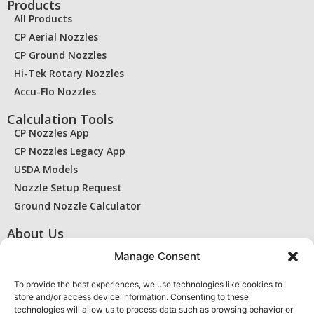
Products
All Products
CP Aerial Nozzles
CP Ground Nozzles
Hi-Tek Rotary Nozzles
Accu-Flo Nozzles
Calculation Tools
CP Nozzles App
CP Nozzles Legacy App
USDA Models
Nozzle Setup Request
Ground Nozzle Calculator
About Us
Contact Us
Manage Consent
Find a Dealer
RMA / Warranty
To provide the best experiences, we use technologies like cookies to
store and/or access device information. Consenting to these
Privacy Statement
technologies will allow us to process data such as browsing behavior or