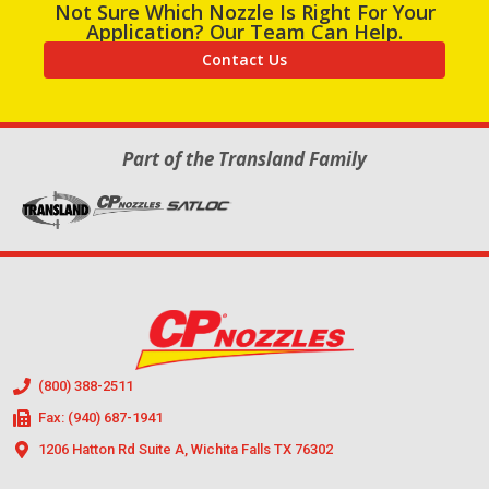
Not Sure Which Nozzle Is Right For Your
Application? Our Team Can Help.
Contact Us
Part of the Transland Family
(800) 388-2511
Fax: (940) 687-1941
1206 Hatton Rd Suite A, Wichita Falls TX 76302