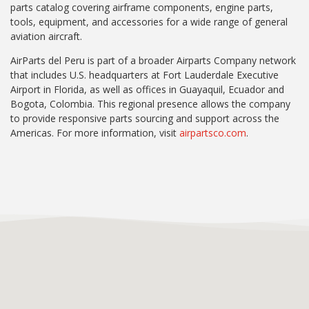
parts catalog covering airframe components, engine parts,
tools, equipment, and accessories for a wide range of general
aviation aircraft.
AirParts del Peru is part of a broader Airparts Company network
that includes U.S. headquarters at Fort Lauderdale Executive
Airport in Florida, as well as offices in Guayaquil, Ecuador and
Bogota, Colombia. This regional presence allows the company
to provide responsive parts sourcing and support across the
Americas. For more information, visit
airpartsco.com
.