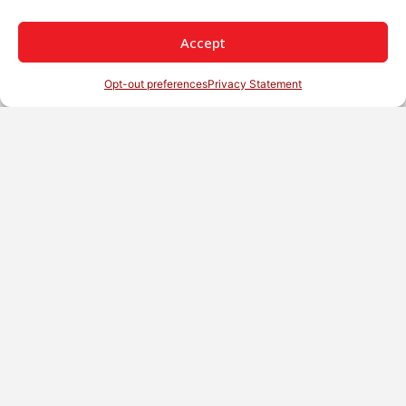
Accept
Opt-out preferences
Privacy Statement
English
Not Sure Which Nozzle Is Right For Your
Application? Our Team Can Help.
Contact Us