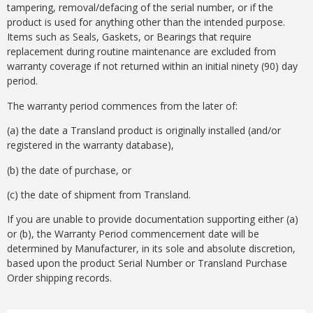
tampering, removal/defacing of the serial number, or if the
product is used for anything other than the intended purpose.
Items such as Seals, Gaskets, or Bearings that require
replacement during routine maintenance are excluded from
warranty coverage if not returned within an initial ninety (90) day
period.
The warranty period commences from the later of:
(a) the date a Transland product is originally installed (and/or
registered in the warranty database),
(b) the date of purchase, or
(c) the date of shipment from Transland.
If you are unable to provide documentation supporting either (a)
or (b), the Warranty Period commencement date will be
determined by Manufacturer, in its sole and absolute discretion,
based upon the product Serial Number or Transland Purchase
Order shipping records.