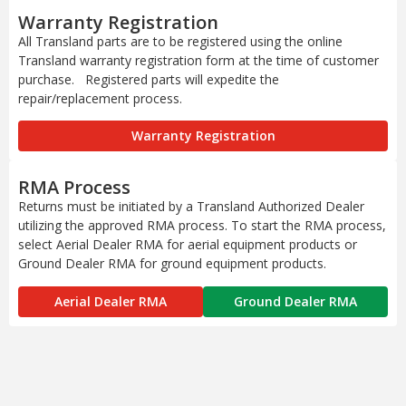
Warranty Registration
All Transland parts are to be registered using the online
Transland warranty registration form at the time of customer
purchase. Registered parts will expedite the
repair/replacement process.
Warranty Registration
RMA Process
Returns must be initiated by a Transland Authorized Dealer
utilizing the approved RMA process. To start the RMA process,
select Aerial Dealer RMA for aerial equipment products or
Ground Dealer RMA for ground equipment products.
Aerial Dealer RMA
Ground Dealer RMA