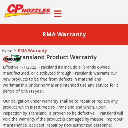
RMA Warranty
RMA Warranty
Home
Transland Product Warranty
Effective 1/1/2022, Transland (to include all brands owned,
manufactured, or distributed through Transland) warrants our
new products to be free from defects in material and
workmanship under normal and intended use and service for a
period of one (1) year.
Our obligation under warranty shall be to repair or replace any
product which is returned to Transland and which, upon
inspection by Transland, is proven to be defective. Transland will
void the warranty if the product is damaged by misuse, improper
maintenance, accident, repair by non-authorized personnel,