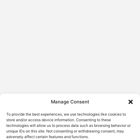
Manage Consent
To provide the best experiences, we use technologies like cookies to
store and/or access device information. Consenting to these
technologies will allow us to process data such as browsing behavior or
unique IDs on this site. Not consenting or withdrawing consent, may
adversely affect certain features and functions.