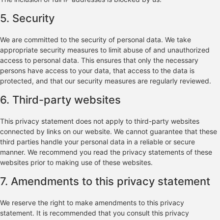
5. Security
We are committed to the security of personal data. We take
appropriate security measures to limit abuse of and unauthorized
access to personal data. This ensures that only the necessary
persons have access to your data, that access to the data is
protected, and that our security measures are regularly reviewed.
6. Third-party websites
This privacy statement does not apply to third-party websites
connected by links on our website. We cannot guarantee that these
third parties handle your personal data in a reliable or secure
manner. We recommend you read the privacy statements of these
websites prior to making use of these websites.
7. Amendments to this privacy statement
We reserve the right to make amendments to this privacy
statement. It is recommended that you consult this privacy