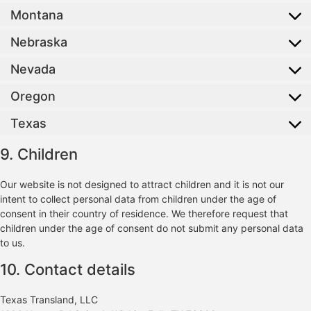
Montana
Nebraska
Nevada
Oregon
Texas
9. Children
Our website is not designed to attract children and it is not our
intent to collect personal data from children under the age of
consent in their country of residence. We therefore request that
children under the age of consent do not submit any personal data
to us.
10. Contact details
Texas Transland, LLC