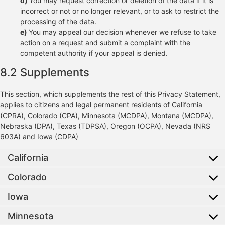
You may request correction or deletion of the data if it is
incorrect or not or no longer relevant, or to ask to restrict the
processing of the data.
You may appeal our decision whenever we refuse to take
action on a request and submit a complaint with the
competent authority if your appeal is denied.
8.2 Supplements
This section, which supplements the rest of this Privacy Statement,
applies to citizens and legal permanent residents of California
(CPRA), Colorado (CPA), Minnesota (MCDPA), Montana (MCDPA),
Nebraska (DPA), Texas (TDPSA), Oregon (OCPA), Nevada (NRS
603A) and Iowa (CDPA)
California
Colorado
Iowa
Minnesota