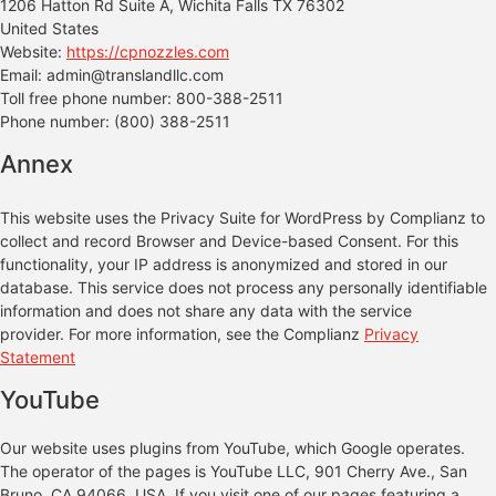
1206 Hatton Rd Suite A, Wichita Falls TX 76302
United States
Website:
https://cpnozzles.com
Email:
admin@
translandllc.com
Toll free phone number: 800-388-2511
Phone number: (800) 388-2511
Annex
This website uses the Privacy Suite for WordPress by Complianz to
collect and record Browser and Device-based Consent. For this
functionality, your IP address is anonymized and stored in our
database. This service does not process any personally identifiable
information and does not share any data with the service
provider. For more information, see the Complianz
Privacy
Statement
YouTube
Our website uses plugins from YouTube, which Google operates.
The operator of the pages is YouTube LLC, 901 Cherry Ave., San
Bruno, CA 94066, USA. If you visit one of our pages featuring a