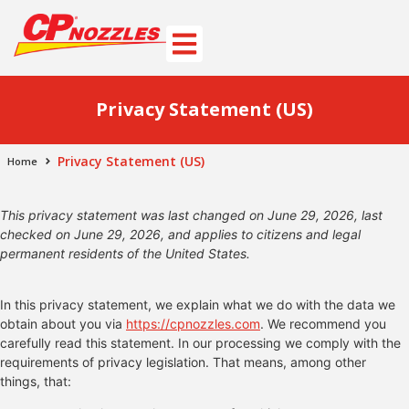
Privacy Statement (US)
Privacy Statement (US)
Home
This privacy statement was last changed on June 29, 2026, last
checked on June 29, 2026, and applies to citizens and legal
permanent residents of the United States.
In this privacy statement, we explain what we do with the data we
obtain about you via
https://cpnozzles.com
. We recommend you
carefully read this statement. In our processing we comply with the
requirements of privacy legislation. That means, among other
things, that: