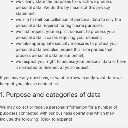
we clearly state the purposes for which we process
personal data. We do this by means of this privacy
statement;
we aim to limit our collection of personal data to only the
personal data required for legitimate purposes;
we first request your explicit consent to process your
personal data in cases requiring your consent;
we take appropriate security measures to protect your
personal data and also require this from parties that
process personal data on our behalf;
we respect your right to access your personal data or have
it corrected or deleted, at your request.
If you have any questions, or want to know exactly what data we
keep of you, please contact us.
1. Purpose and categories of data
We may collect or receive personal information for a number of
purposes connected with our business operations which may
include the following: (click to expand)