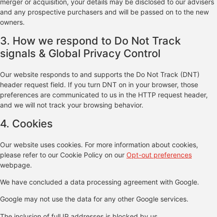
merger or acquisition, your details may be disclosed to our advisers
and any prospective purchasers and will be passed on to the new
owners.
3. How we respond to Do Not Track
signals & Global Privacy Control
Our website responds to and supports the Do Not Track (DNT)
header request field. If you turn DNT on in your browser, those
preferences are communicated to us in the HTTP request header,
and we will not track your browsing behavior.
4. Cookies
Our website uses cookies. For more information about cookies,
please refer to our Cookie Policy on our
Opt-out preferences
webpage.
We have concluded a data processing agreement with Google.
Google may not use the data for any other Google services.
The inclusion of full IP addresses is blocked by us.