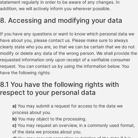
statement regularly in order to be aware of any changes. In
addition, we will actively inform you wherever possible.
8. Accessing and modifying your data
If you have any questions or want to know which personal data we
have about you, please contact us. Please make sure to always
clearly state who you are, so that we can be certain that we do not
modify or delete any data of the wrong person. We shall provide the
requested information only upon receipt of a verifiable consumer
request. You can contact us by using the information below. You
have the following rights:
8.1 You have the following rights with
respect to your personal data
You may submit a request for access to the data we
process about you.
You may object to the processing.
You may request an overview, in a commonly used format,
of the data we process about you.