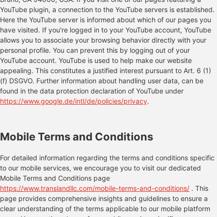
YouTube plugin, a connection to the YouTube servers is established.
Here the YouTube server is informed about which of our pages you
have visited. If you're logged in to your YouTube account, YouTube
allows you to associate your browsing behavior directly with your
personal profile. You can prevent this by logging out of your
YouTube account. YouTube is used to help make our website
appealing. This constitutes a justified interest pursuant to Art. 6 (1)
(f) DSGVO. Further information about handling user data, can be
found in the data protection declaration of YouTube under
https://www.google.de/intl/de/policies/privacy
.
Mobile Terms and Conditions
For detailed information regarding the terms and conditions specific
to our mobile services, we encourage you to visit our dedicated
Mobile Terms and Conditions page
https://www.translandllc.com/mobile-terms-and-conditions/
. This
page provides comprehensive insights and guidelines to ensure a
clear understanding of the terms applicable to our mobile platform