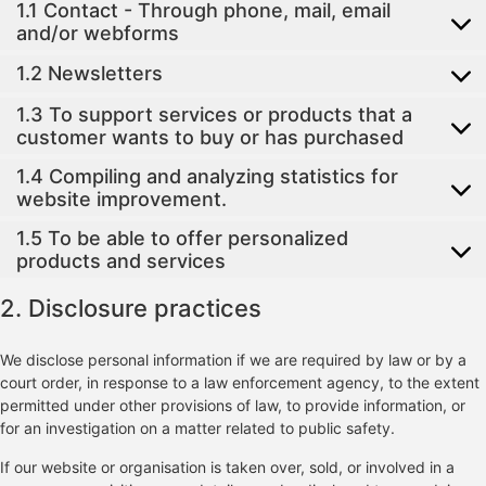
1.1 Contact - Through phone, mail, email
and/or webforms
1.2 Newsletters
1.3 To support services or products that a
customer wants to buy or has purchased
1.4 Compiling and analyzing statistics for
website improvement.
1.5 To be able to offer personalized
products and services
2. Disclosure practices
We disclose personal information if we are required by law or by a
court order, in response to a law enforcement agency, to the extent
permitted under other provisions of law, to provide information, or
for an investigation on a matter related to public safety.
If our website or organisation is taken over, sold, or involved in a