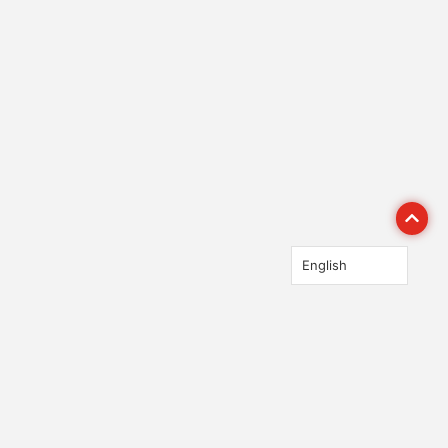
English