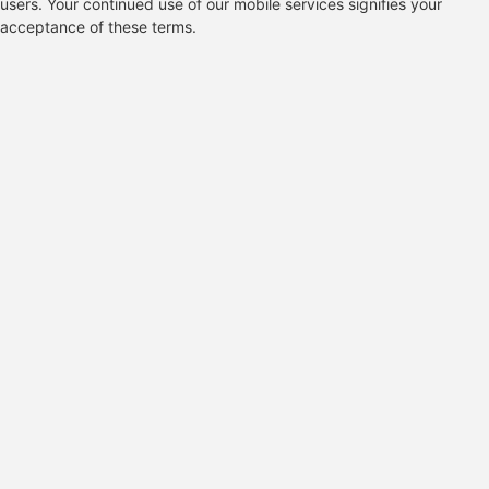
users. Your continued use of our mobile services signifies your
acceptance of these terms.