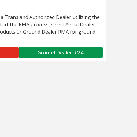
 a Transland Authorized Dealer utilizing the
art the RMA process, select Aerial Dealer
roducts or Ground Dealer RMA for ground
Ground Dealer RMA