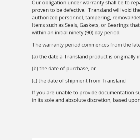
Our obligation under warranty shall be to rep
proven to be defective. Transland will void t
authorized personnel, tampering, removal/defa
Items such as Seals, Gaskets, or Bearings th
within an initial ninety (90) day period.
The warranty period commences from the late
(a) the date a Transland product is originally 
(b) the date of purchase, or
(c) the date of shipment from Transland.
If you are unable to provide documentation s
in its sole and absolute discretion, based up