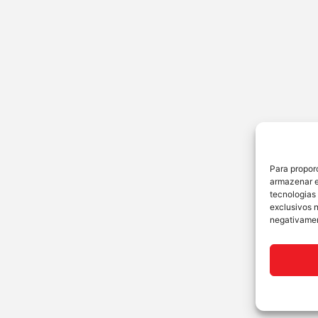
Para propor
armazenar e
tecnologias
exclusivos 
negativamen