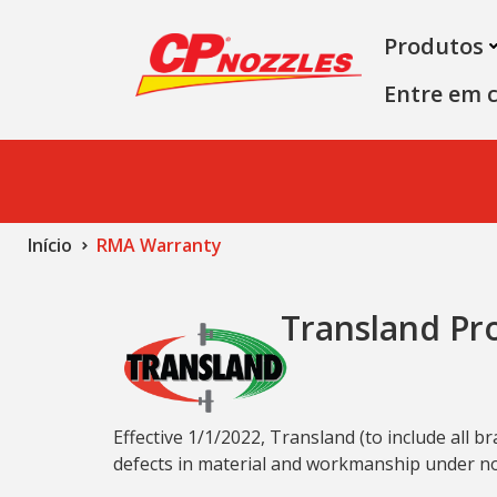
Produtos
Entre em 
Início
RMA Warranty
Transland Pr
Effective 1/1/2022, Transland (to include all
defects in material and workmanship under nor