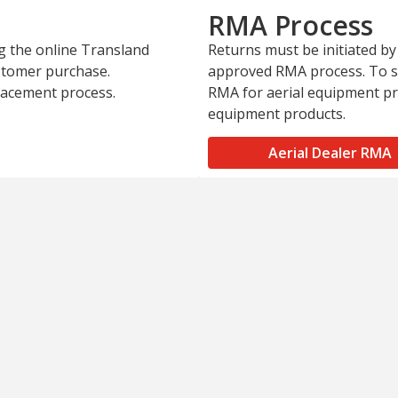
RMA Process
ng the online Transland
Returns must be initiated by
ustomer purchase.
approved RMA process. To st
placement process.
RMA for aerial equipment p
equipment products.
Aerial Dealer RMA