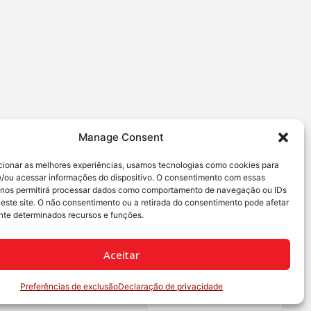
Manage Consent
cionar as melhores experiências, usamos tecnologias como cookies para
/ou acessar informações do dispositivo. O consentimento com essas
 nos permitirá processar dados como comportamento de navegação ou IDs
neste site. O não consentimento ou a retirada do consentimento pode afetar
te determinados recursos e funções.
Aceitar
Preferências de exclusão
Declaração de privacidade
Português Brasileiro