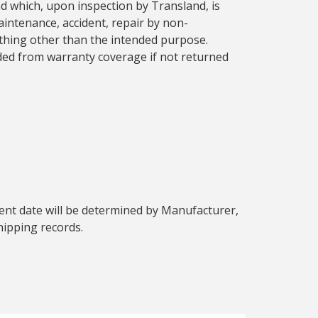
d which, upon inspection by Transland, is
aintenance, accident, repair by non-
nything other than the intended purpose.
ded from warranty coverage if not returned
ent date will be determined by Manufacturer,
hipping records.