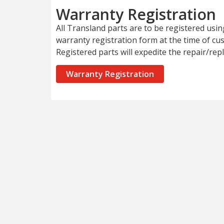
Warranty Registration
All Transland parts are to be registered usi
warranty registration form at the time of c
Registered parts will expedite the repair/re
Warranty Registration