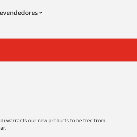
evendedores
and) warrants our new products to be free from
ar.