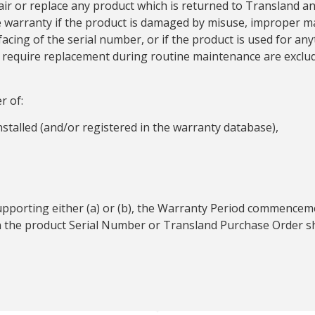
air or replace any product which is returned to Transland an
he warranty if the product is damaged by misuse, improper m
cing of the serial number, or if the product is used for a
at require replacement during routine maintenance are exclu
r of:
installed (and/or registered in the warranty database),
upporting either (a) or (b), the Warranty Period commencem
on the product Serial Number or Transland Purchase Order s