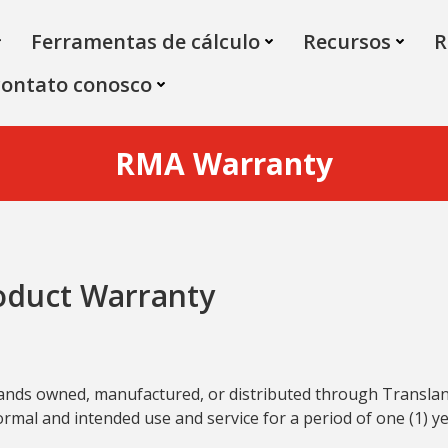
Ferramentas de cálculo
Recursos
R
contato conosco
RMA Warranty
oduct Warranty
 brands owned, manufactured, or distributed through Transl
mal and intended use and service for a period of one (1) ye