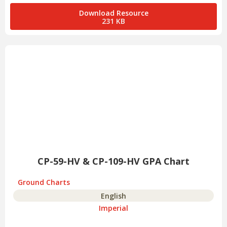
Download Resource
231 KB
CP-59-HV & CP-109-HV GPA Chart
Ground Charts
English
Imperial