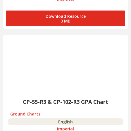
Download Resource
3 MB
CP-55-R3 & CP-102-R3 GPA Chart
Ground Charts
English
Imperial