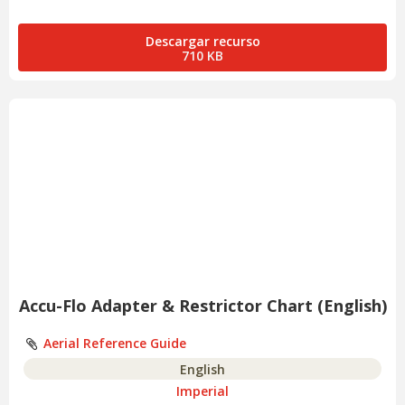
Descargar recurso
710 KB
Accu-Flo Adapter & Restrictor Chart (English)
Aerial Reference Guide
English
Imperial