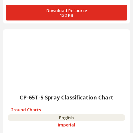
Download Resource
132 KB
CP-65T-S Spray Classification Chart
Ground Charts
English
Imperial