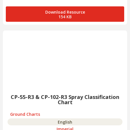
Download Resource
154 KB
CP-55-R3 & CP-102-R3 Spray Classification
Chart
Ground Charts
English
Imperial