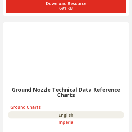
Download Resource
691 KB
Ground Nozzle Technical Data Reference
Charts
Ground Charts
English
Imperial