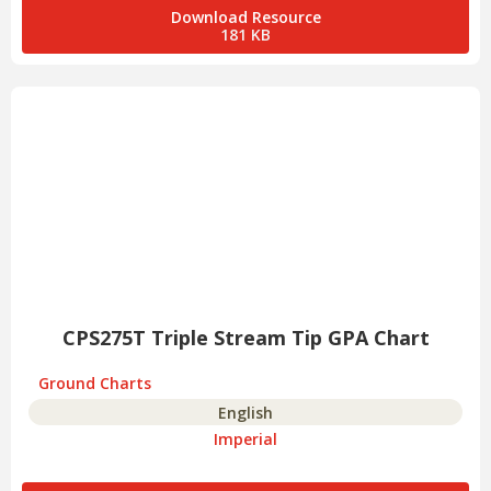
Download Resource
181 KB
CPS275T Triple Stream Tip GPA Chart
Ground Charts
English
Imperial