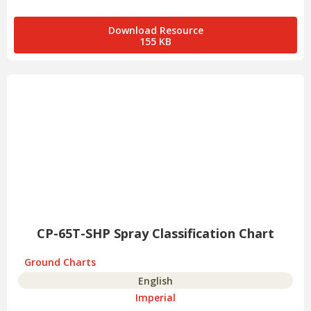
Download Resource
155 KB
CP-65T-SHP Spray Classification Chart
Ground Charts
English
Imperial