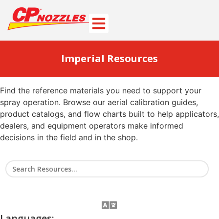
Imperial Resources
Find the reference materials you need to support your
spray operation. Browse our aerial calibration guides,
product catalogs, and flow charts built to help applicators,
dealers, and equipment operators make informed
decisions in the field and in the shop.
Languages: