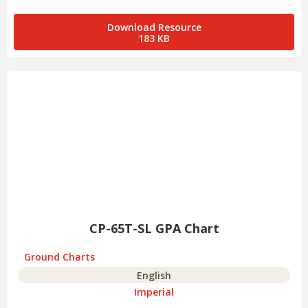
Download Resource
183 KB
CP-65T-SL GPA Chart
Ground Charts
English
Imperial