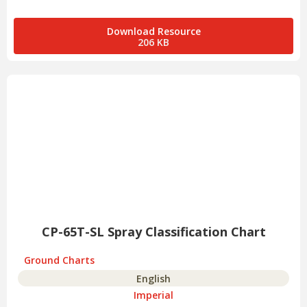
Download Resource
206 KB
CP-65T-SL Spray Classification Chart
Ground Charts
English
Imperial