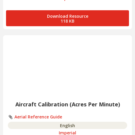
Download Resource
118 KB
Aircraft Calibration (Acres Per Minute)
Aerial Reference Guide
English
Imperial