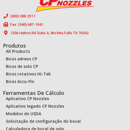
(800) 388-2511
Fax: (940) 687-1941
1206 Hatton Rd Suite A, Wichita Falls TX 76302
Produtos
All Products
Bicos aéreos CP
Bicos de solo CP
Bicos rotativos Hi-Tek
Bicos Accu-Flo
Ferramentas De Cálculo
Aplicativo CP Nozzles
Aplicativo legado CP Nozzles
Modelos do USDA
Solicitação de configuração do bocal
Calculadora de bocal de solo