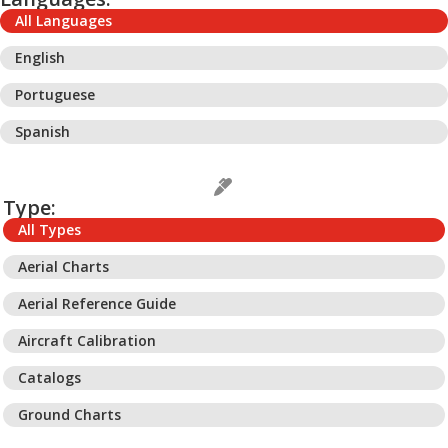
All Languages
English
Portuguese
Spanish
Type:
All Types
Aerial Charts
Aerial Reference Guide
Aircraft Calibration
Catalogs
Ground Charts