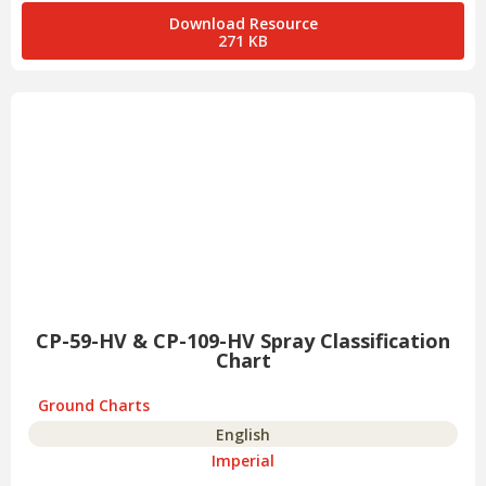
Download Resource
271 KB
CP-59-HV & CP-109-HV Spray Classification
Chart
Ground Charts
English
Imperial