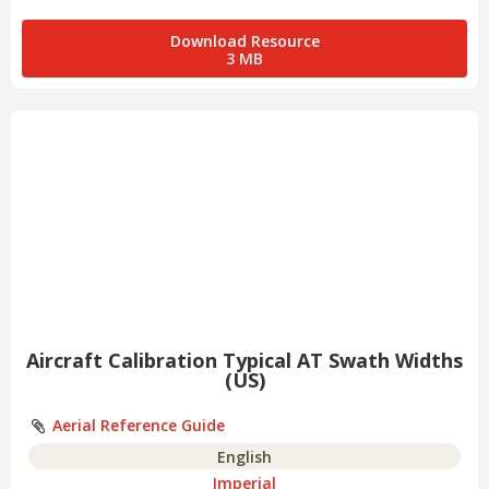
Download Resource
3 MB
Aircraft Calibration Typical AT Swath Widths
(US)
Aerial Reference Guide
English
Imperial