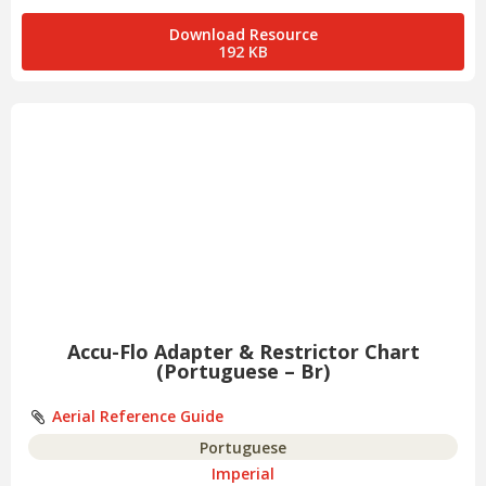
Download Resource
192 KB
Accu-Flo Adapter & Restrictor Chart
(Portuguese – Br)
Aerial Reference Guide
Portuguese
Imperial