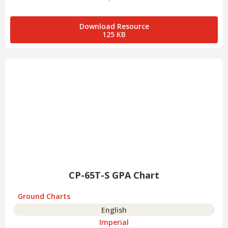
Download Resource
125 KB
CP-65T-S GPA Chart
Ground Charts
English
Imperial