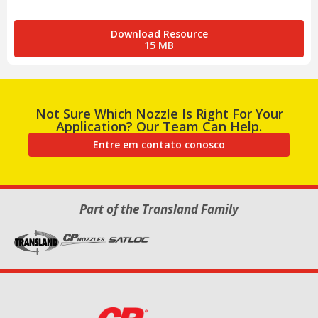
Download Resource
15 MB
Not Sure Which Nozzle Is Right For Your
Application? Our Team Can Help.
Entre em contato conosco
Part of the Transland Family