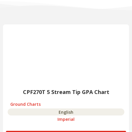
CPF270T 5 Stream Tip GPA Chart
Ground Charts
English
Imperial