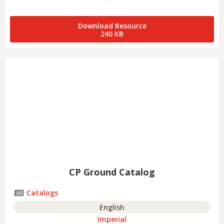
Download Resource
240 KB
CP Ground Catalog
Catalogs
English
Imperial