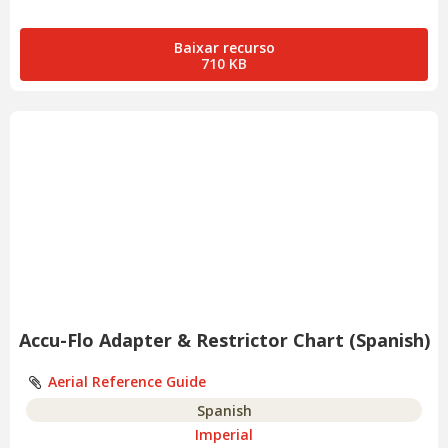
Baixar recurso
710 KB
Accu-Flo Adapter & Restrictor Chart (Spanish)
Aerial Reference Guide
Spanish
Imperial