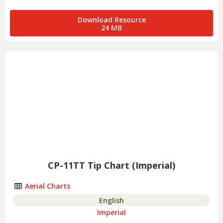
Download Resource
24 MB
CP-11TT Tip Chart (Imperial)
Aerial Charts
English
Imperial