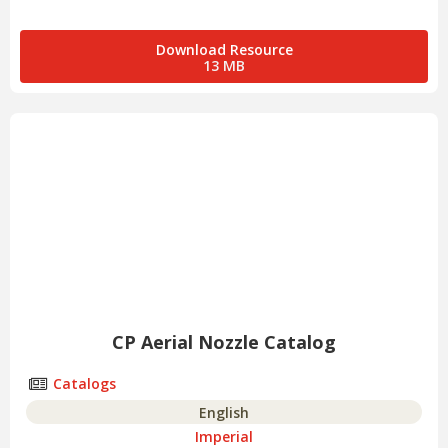
Download Resource
13 MB
CP Aerial Nozzle Catalog
Catalogs
English
Imperial