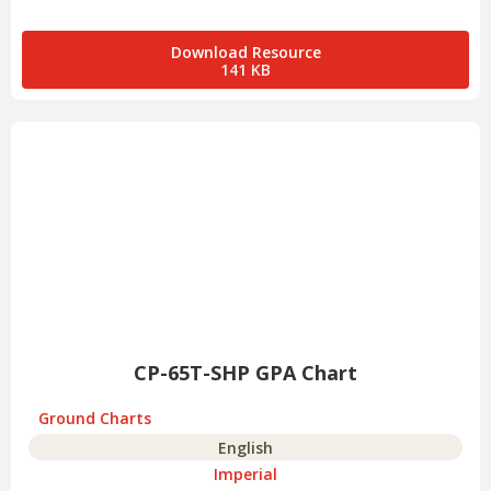
Download Resource
141 KB
CP-65T-SHP GPA Chart
Ground Charts
English
Imperial