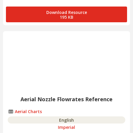
Download Resource
195 KB
Aerial Nozzle Flowrates Reference
Aerial Charts
English
Imperial