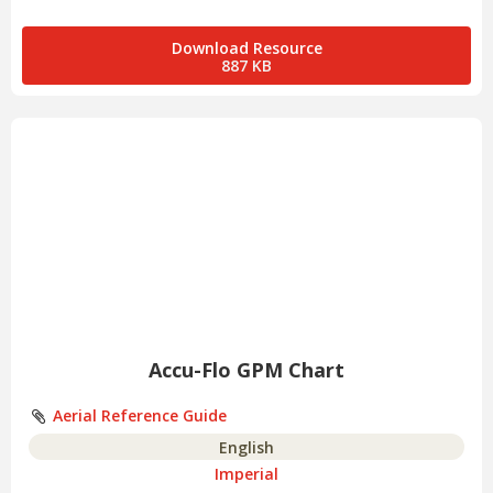
Download Resource
887 KB
Accu-Flo GPM Chart
Aerial Reference Guide
English
Imperial