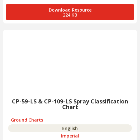
Download Resource
224 KB
CP-59-LS & CP-109-LS Spray Classification
Chart
Ground Charts
English
Imperial