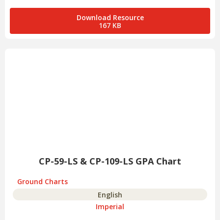
Download Resource
167 KB
CP-59-LS & CP-109-LS GPA Chart
Ground Charts
English
Imperial