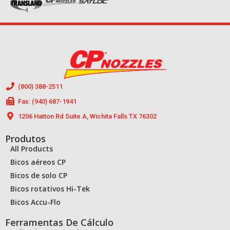
(800) 388-2511
Fax: (940) 687-1941
1206 Hatton Rd Suite A, Wichita Falls TX 76302
Produtos
All Products
Bicos aéreos CP
Bicos de solo CP
Bicos rotativos Hi-Tek
Bicos Accu-Flo
Ferramentas De Cálculo