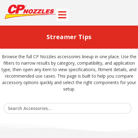
Streamer Tips
Browse the full CP Nozzles accessories lineup in one place. Use the
filters to narrow results by category, compatibility, and application
type, then open any item to view specifications, fitment details, and
recommended use cases. This page is built to help you compare
accessory options quickly and select the right components for your
setup.