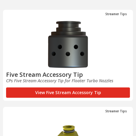
Streamer Tips
Five Stream Accessory Tip
CPs Five Stream Accessory Tip for Floater Turbo Nozzles
View Five Stream Accessory Tip
Streamer Tips