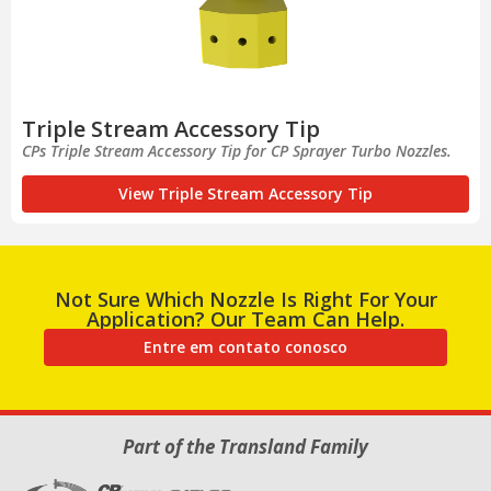
Triple Stream Accessory Tip
CPs Triple Stream Accessory Tip for CP Sprayer Turbo Nozzles.
View Triple Stream Accessory Tip
Not Sure Which Nozzle Is Right For Your
Application? Our Team Can Help.
Entre em contato conosco
Part of the Transland Family