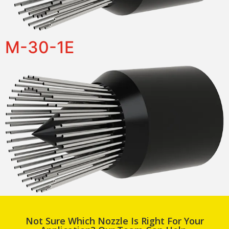
M-30-1E
Not Sure Which Nozzle Is Right For Your