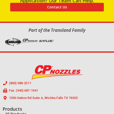
Application? Our Team Can Help.
Contact Us
Part of the Transland Family
(800) 388-2511
Fax: (940) 687-1941
1206 Hatton Rd Suite A, Wichita Falls TX 76302
Products
All Products