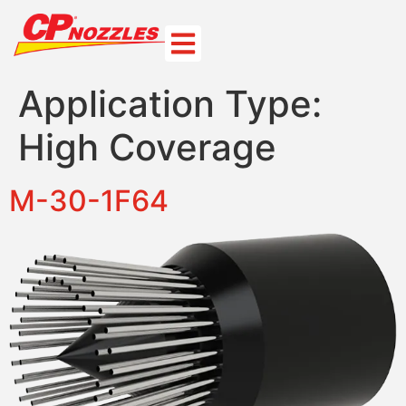
Application Type:
High Coverage
M-30-1F64