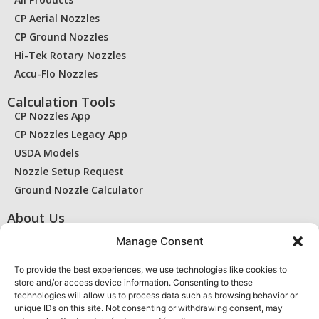
CP Aerial Nozzles
CP Ground Nozzles
Hi-Tek Rotary Nozzles
Accu-Flo Nozzles
Calculation Tools
CP Nozzles App
CP Nozzles Legacy App
USDA Models
Nozzle Setup Request
Ground Nozzle Calculator
About Us
Contact Us
Manage Consent
Find a Dealer
RMA / Warranty
To provide the best experiences, we use technologies like cookies to
store and/or access device information. Consenting to these
Privacy Statement
technologies will allow us to process data such as browsing behavior or
Cookie Policy
unique IDs on this site. Not consenting or withdrawing consent, may