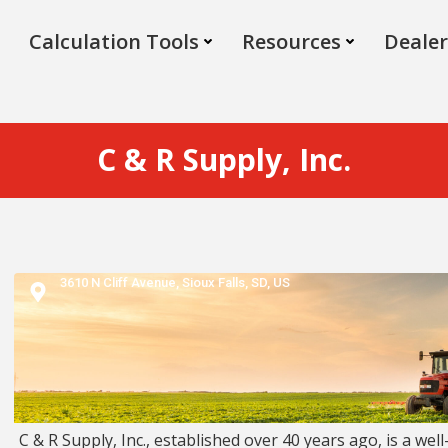
Calculation Tools
Resources
Dealer
C & R Supply, Inc.
3610 N Cliff Avenue,
Sioux Falls,
SD,
US
C & R Supply, Inc., established over 40 years ago, is a well