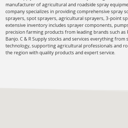
manufacturer of agricultural and roadside spray equipme
company specializes in providing comprehensive spray s
sprayers, spot sprayers, agricultural sprayers, 3-point s
extensive inventory includes sprayer components, pumps,
precision farming products from leading brands such as 
Banjo. C & R Supply stocks and services everything from s
technology, supporting agricultural professionals and r
the region with quality products and expert service.