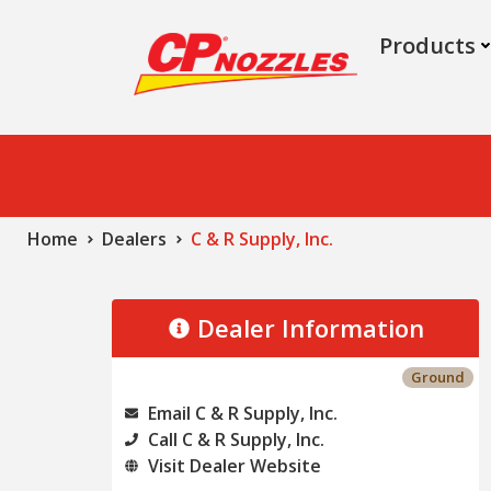
Products
Home
Dealers
C & R Supply, Inc.
Dealer Information
Ground
Email C & R Supply, Inc.
Call C & R Supply, Inc.
Visit Dealer Website