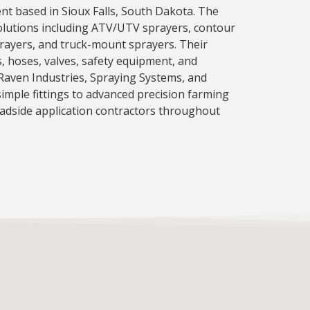
nt based in Sioux Falls, South Dakota. The
olutions including ATV/UTV sprayers, contour
prayers, and truck-mount sprayers. Their
 hoses, valves, safety equipment, and
Raven Industries, Spraying Systems, and
imple fittings to advanced precision farming
oadside application contractors throughout