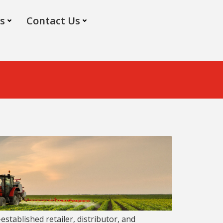
s
Contact Us
-established retailer, distributor, and