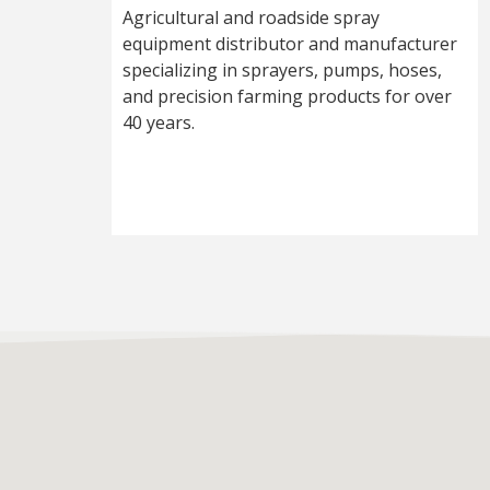
Agricultural and roadside spray
equipment distributor and manufacturer
specializing in sprayers, pumps, hoses,
and precision farming products for over
40 years.