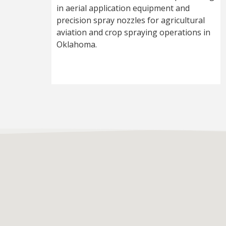
in aerial application equipment and
precision spray nozzles for agricultural
aviation and crop spraying operations in
Oklahoma.