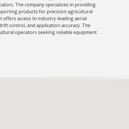
cators. The company specializes in providing
pporting products for precision agricultural
t offers access to industry-leading aerial
ift control, and application accuracy. The
ultural operators seeking reliable equipment