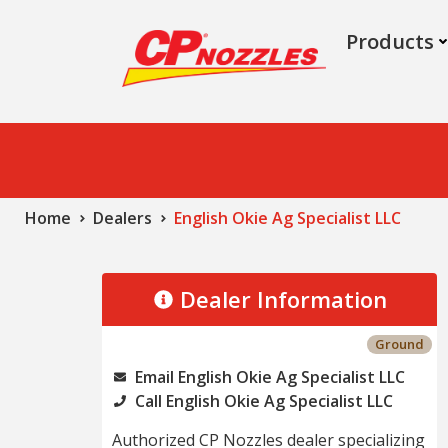
Products
Home
Dealers
English Okie Ag Specialist LLC
Dealer Information
Ground
Email English Okie Ag Specialist LLC
Call English Okie Ag Specialist LLC
Authorized CP Nozzles dealer specializing