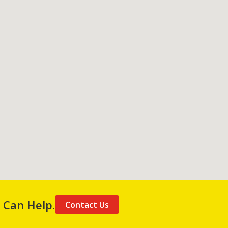
 Can Help.
Contact Us