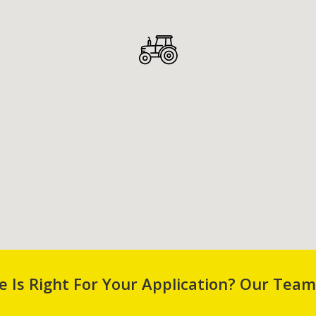
 Is Right For Your Application? Our Team