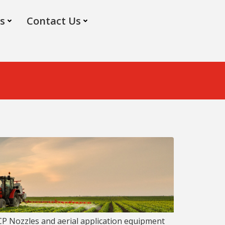
s
Contact Us
 CP Nozzles and aerial application equipment