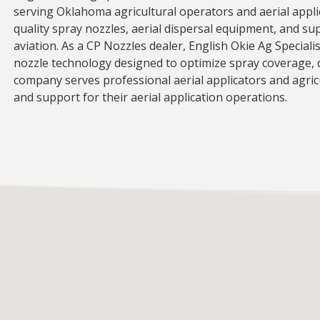
serving Oklahoma agricultural operators and aerial appli
quality spray nozzles, aerial dispersal equipment, and su
aviation. As a CP Nozzles dealer, English Okie Ag Specialis
nozzle technology designed to optimize spray coverage, dr
company serves professional aerial applicators and agric
and support for their aerial application operations.