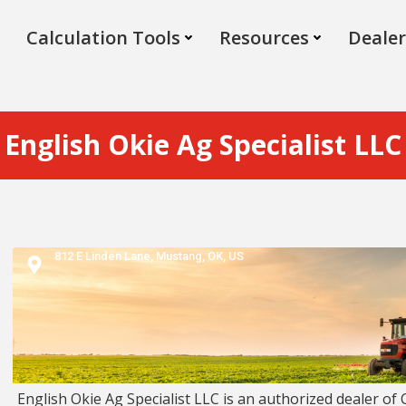
Calculation Tools
Resources
Dealer
English Okie Ag Specialist LLC
812 E Linden Lane,
Mustang,
OK,
US
English Okie Ag Specialist LLC is an authorized dealer of