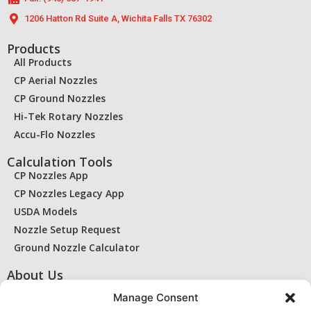
1206 Hatton Rd Suite A, Wichita Falls TX 76302
Products
All Products
CP Aerial Nozzles
CP Ground Nozzles
Hi-Tek Rotary Nozzles
Accu-Flo Nozzles
Calculation Tools
CP Nozzles App
CP Nozzles Legacy App
USDA Models
Nozzle Setup Request
Ground Nozzle Calculator
About Us
Contact Us
Manage Consent
Find a Dealer