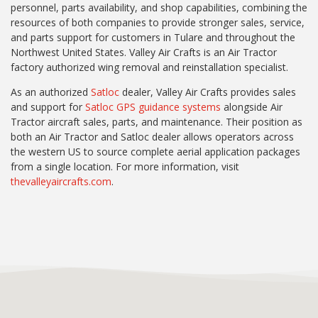
personnel, parts availability, and shop capabilities, combining the
resources of both companies to provide stronger sales, service,
and parts support for customers in Tulare and throughout the
Northwest United States. Valley Air Crafts is an Air Tractor
factory authorized wing removal and reinstallation specialist.
As an authorized
Satloc
dealer, Valley Air Crafts provides sales
and support for
Satloc GPS guidance systems
alongside Air
Tractor aircraft sales, parts, and maintenance. Their position as
both an Air Tractor and Satloc dealer allows operators across
the western US to source complete aerial application packages
from a single location. For more information, visit
thevalleyaircrafts.com
.