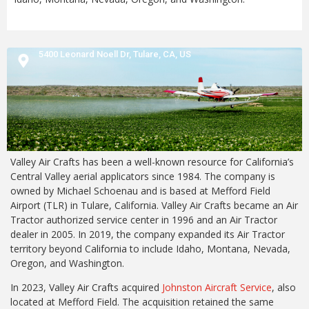
5400 Leonard Noell Dr,
Tulare,
CA,
US
Valley Air Crafts has been a well-known resource for California’s
Central Valley aerial applicators since 1984. The company is
owned by Michael Schoenau and is based at Mefford Field
Airport (TLR) in Tulare, California. Valley Air Crafts became an Air
Tractor authorized service center in 1996 and an Air Tractor
dealer in 2005. In 2019, the company expanded its Air Tractor
territory beyond California to include Idaho, Montana, Nevada,
Oregon, and Washington.
In 2023, Valley Air Crafts acquired
Johnston Aircraft Service
, also
located at Mefford Field. The acquisition retained the same