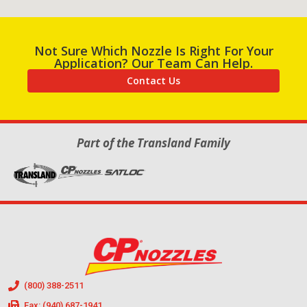
Not Sure Which Nozzle Is Right For Your
Application? Our Team Can Help.
Contact Us
Part of the Transland Family
(800) 388-2511
Fax: (940) 687-1941