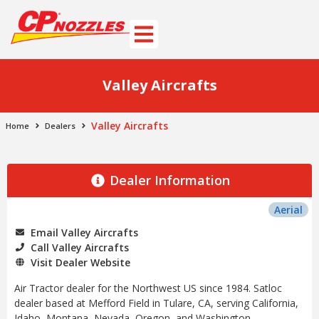
Valley Aircrafts
Valley Aircrafts
Home
Dealers
Dealer Information
Aerial
Email Valley Aircrafts
Call Valley Aircrafts
Visit Dealer Website
Air Tractor dealer for the Northwest US since 1984. Satloc
dealer based at Mefford Field in Tulare, CA, serving California,
Idaho, Montana, Nevada, Oregon, and Washington.