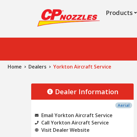
Products
Home
Dealers
Yorkton Aircraft Service
Dealer Information
Aerial
Email Yorkton Aircraft Service
Call Yorkton Aircraft Service
Visit Dealer Website