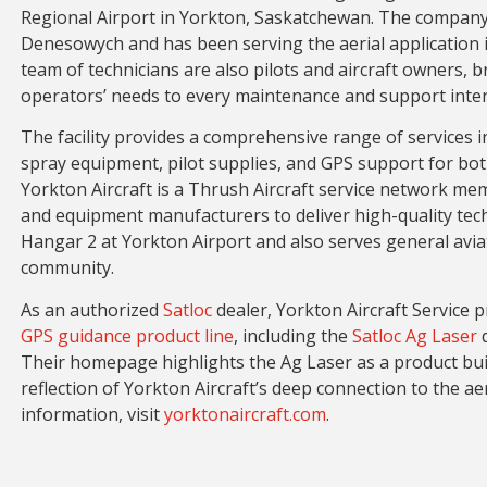
Regional Airport in Yorkton, Saskatchewan. The company
Denesowych and has been serving the aerial application in
team of technicians are also pilots and aircraft owners, b
operators’ needs to every maintenance and support inter
The facility provides a comprehensive range of services i
spray equipment, pilot supplies, and GPS support for both
Yorkton Aircraft is a Thrush Aircraft service network mem
and equipment manufacturers to deliver high-quality te
Hangar 2 at Yorkton Airport and also serves general avia
community.
As an authorized
Satloc
dealer, Yorkton Aircraft Service p
GPS guidance product line
, including the
Satloc Ag Laser
d
Their homepage highlights the Ag Laser as a product bui
reflection of Yorkton Aircraft’s deep connection to the a
information, visit
yorktonaircraft.com
.