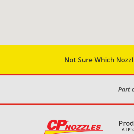
Not Sure Which Nozzle
Part 
Prod
All P