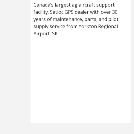
Canada’s largest ag aircraft support
facility. Satloc GPS dealer with over 30
years of maintenance, parts, and pilot
supply service from Yorkton Regional
Airport, SK.