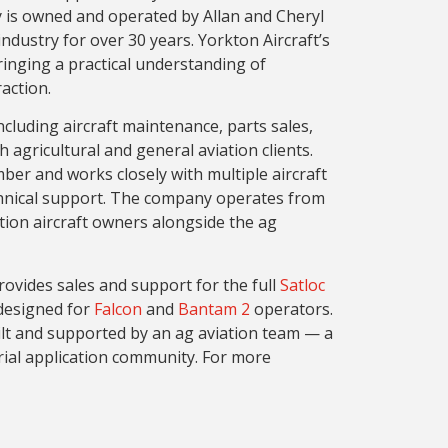
 is owned and operated by Allan and Cheryl
dustry for over 30 years. Yorkton Aircraft’s
ringing a practical understanding of
action.
ncluding aircraft maintenance, parts sales,
 agricultural and general aviation clients.
ber and works closely with multiple aircraft
chnical support. The company operates from
tion aircraft owners alongside the ag
rovides sales and support for the full
Satloc
esigned for
Falcon
and
Bantam 2
operators.
lt and supported by an ag aviation team — a
erial application community. For more