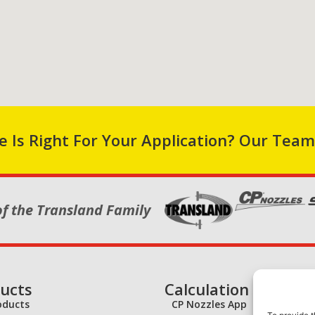
 Is Right For Your Application? Our Team
of the Transland Family
ucts
Calculation Tools
roducts
CP Nozzles App