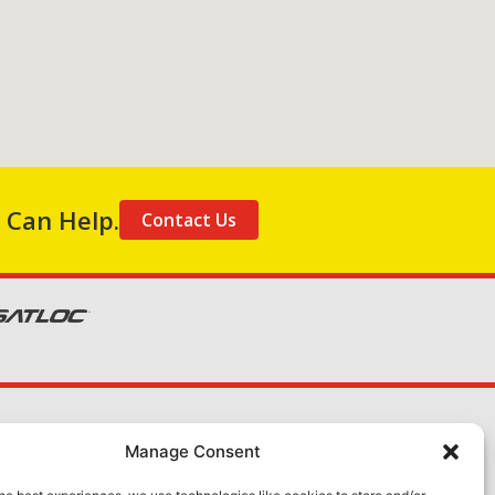
 Can Help.
Contact Us
About Us
Manage Consent
Contact Us