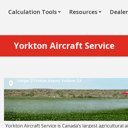
Calculation Tools
Resources
Dealer
Yorkton Aircraft Service
Hanger 2 Yorkton Airport,
Yorkton,
CA
Yorkton Aircraft Service is Canada’s largest agricultural ai