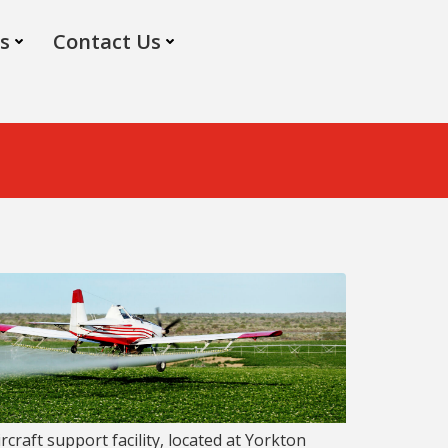
s
Contact Us
rcraft support facility, located at Yorkton