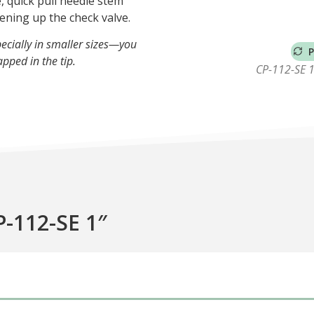
, quick pull needle stem
ening up the check valve.
ecially in smaller sizes—you
P
apped in the tip.
CP-112-SE 1″
P-112-SE 1″