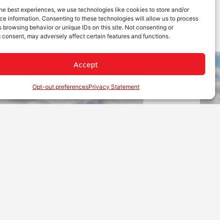
he best experiences, we use technologies like cookies to store and/or
e information. Consenting to these technologies will allow us to process
 browsing behavior or unique IDs on this site. Not consenting or
 consent, may adversely affect certain features and functions.
Accept
Opt-out preferences
Privacy Statement
English
etwork of