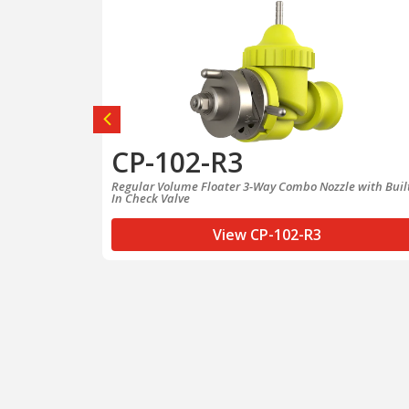
CP-102-R3
rn Quick
Regular Volume Floater 3-Way Combo Nozzle with Buil
In Check Valve
View CP-102-R3