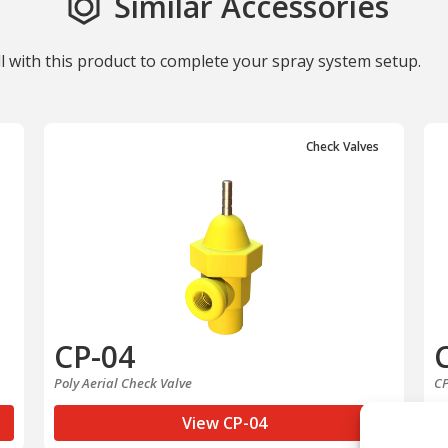
Similar Accessories
ll with this product to complete your spray system setup.
Check Valves
CP-04
Poly Aerial Check Valve
CP
View CP-04