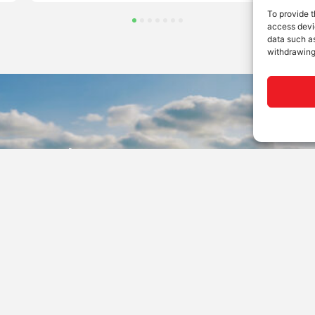
To provide t
access devic
data such as
withdrawing
 to Order?
’ products are sold and supported through a worldwide n
dealers. Find yours here.
ealer