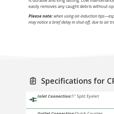
is durable and long lasting. Low maintenance
easily removes any caught debris without op
Please note:
when using air-induction tips—esp
may notice a brief delay in shut-off, due to air tr
Specifications for C
Inlet Connection:
1" Split Eyelet
Outlet Connection:
Quick Coupler