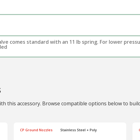
alve comes standard with an 11 lb spring. For lower press
uded
s
th this accessory. Browse compatible options below to build 
CP Ground Nozzles
Stainless Steel + Poly