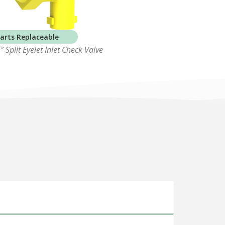
arts Replaceable
 Split Eyelet Inlet Check Valve