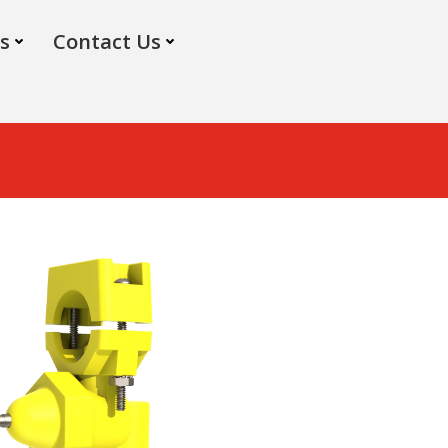
s
Contact Us