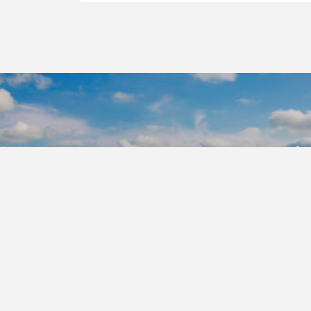
Ready
CP Nozzles
authorized 
Find A D