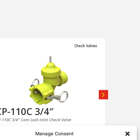
Check Valves
CP-110C 3/4″
CP-11
-110C 3/4″ Cam Lock Inlet Check Valve
CP-110C-AS 3/
View CP-110C 3/4″
Manage Consent