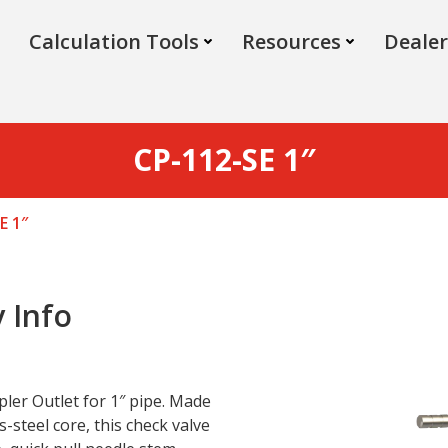
Calculation Tools
Resources
Dealer
CP-112-SE 1″
E 1″
 Info
pler Outlet for 1″ pipe. Made
s-steel core, this check valve