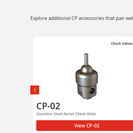
Explore additional CP accessories that pair we
Check Valves
Check Valves
CP-02
e
Stainless Steel Aerial Check Valve
View CP-02