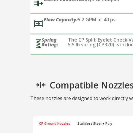
Flow Capacity:
5.2 GPM at 40 psi
Spring
The CP Split-Eyelet Check V
Rating:
5.5 lb spring (CP320) is incl
Compatible Nozzle
These nozzles are designed to work directly wi
CP Ground Nozzles
Stainless Steel + Poly