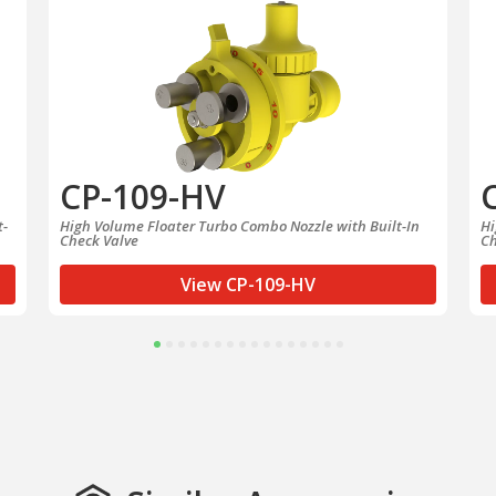
CP-109-HV
t-
High Volume Floater Turbo Combo Nozzle with Built-In
Hi
Check Valve
Ch
View CP-109-HV