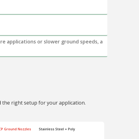
ure applications or slower ground speeds, a
the right setup for your application.
CP Ground Nozzles
Stainless Steel + Poly
CP Ground N