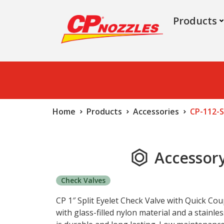
Products
Home
Products
Accessories
CP-112-S
Accessory
Check Valves
CP 1″ Split Eyelet Check Valve with Quick Cou
with glass-filled nylon material and a stainles