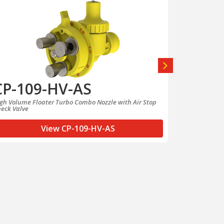
CP-109-HV-AS
CP-10
gh Volume Floater Turbo Combo Nozzle with Air Stop
Low Volume Fl
eck Valve
Check Valve
View CP-109-HV-AS