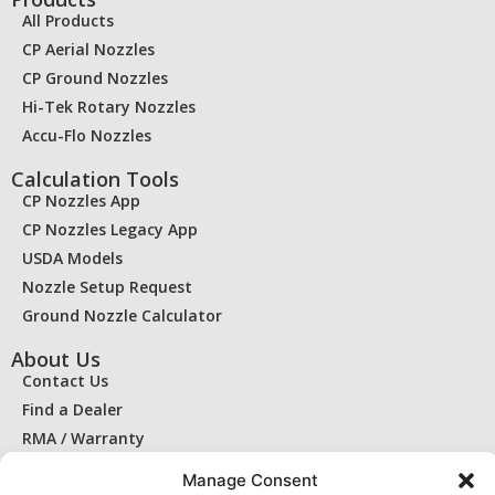
All Products
CP Aerial Nozzles
CP Ground Nozzles
Hi-Tek Rotary Nozzles
Accu-Flo Nozzles
Calculation Tools
CP Nozzles App
CP Nozzles Legacy App
USDA Models
Nozzle Setup Request
Ground Nozzle Calculator
About Us
Contact Us
Find a Dealer
RMA / Warranty
Privacy Statement
Manage Consent