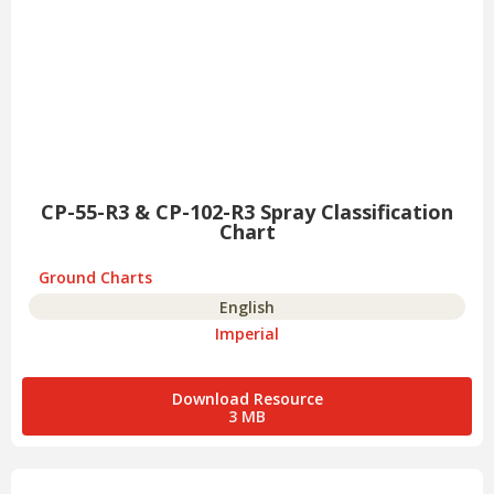
CP-55-R3 & CP-102-R3 Spray Classification
Chart
Ground Charts
English
Imperial
Download Resource
3 MB