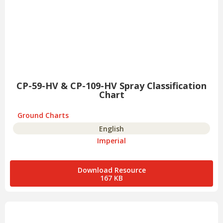
CP-59-HV & CP-109-HV Spray Classification
Chart
Ground Charts
English
Imperial
Download Resource
167 KB