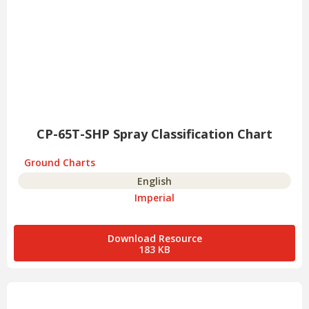
CP-65T-SHP Spray Classification Chart
Ground Charts
English
Imperial
Download Resource
183 KB