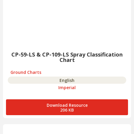
CP-59-LS & CP-109-LS Spray Classification
Chart
Ground Charts
English
Imperial
Download Resource
206 KB