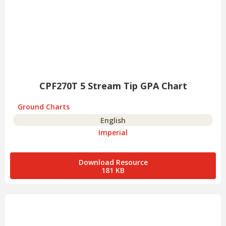
CPF270T 5 Stream Tip GPA Chart
Ground Charts
English
Imperial
Download Resource
181 KB