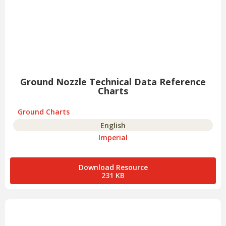
Ground Nozzle Technical Data Reference
Charts
Ground Charts
English
Imperial
Download Resource
231 KB