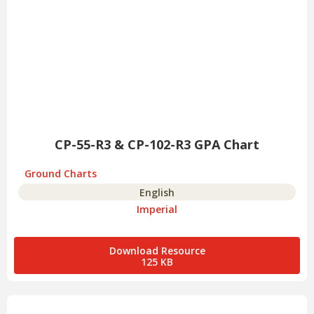
CP-55-R3 & CP-102-R3 GPA Chart
Ground Charts
English
Imperial
Download Resource
125 KB