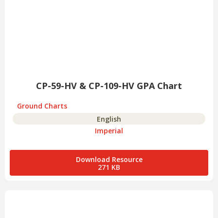
CP-59-HV & CP-109-HV GPA Chart
Ground Charts
English
Imperial
Download Resource
271 KB