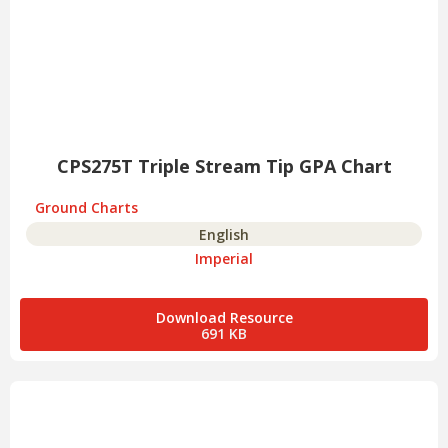
CPS275T Triple Stream Tip GPA Chart
Ground Charts
English
Imperial
Download Resource
691 KB