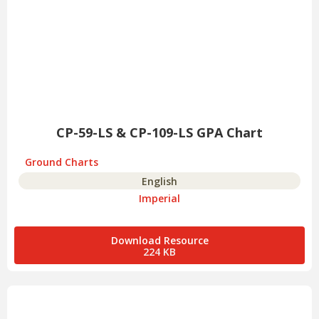
CP-59-LS & CP-109-LS GPA Chart
Ground Charts
English
Imperial
Download Resource
224 KB