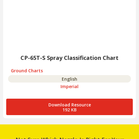
CP-65T-S Spray Classification Chart
Ground Charts
English
Imperial
Download Resource
192 KB