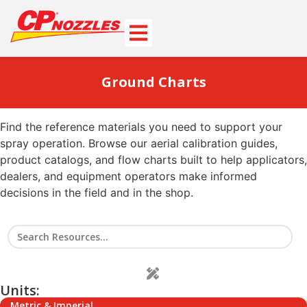
Ground Charts
Find the reference materials you need to support your
spray operation. Browse our aerial calibration guides,
product catalogs, and flow charts built to help applicators,
dealers, and equipment operators make informed
decisions in the field and in the shop.
Units:
Metric & Imperial