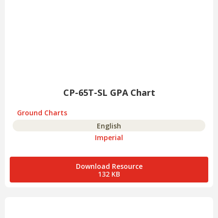
CP-65T-SL GPA Chart
Ground Charts
English
Imperial
Download Resource
132 KB