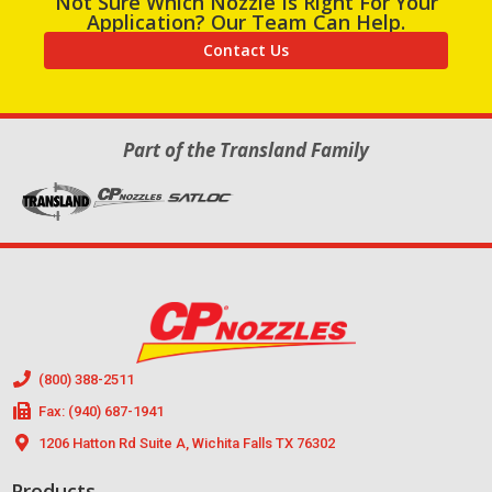
Not Sure Which Nozzle Is Right For Your
Application? Our Team Can Help.
Contact Us
Part of the Transland Family
(800) 388-2511
Fax: (940) 687-1941
1206 Hatton Rd Suite A, Wichita Falls TX 76302
Products