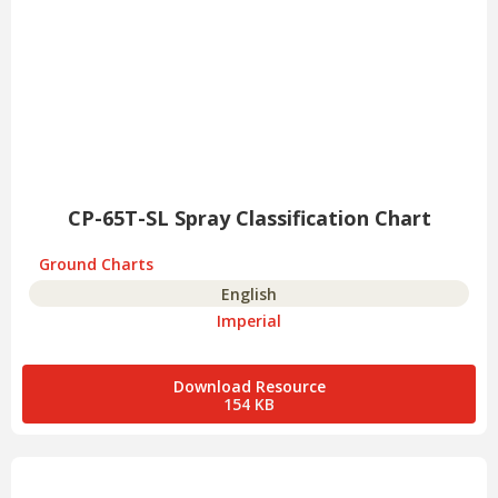
CP-65T-SL Spray Classification Chart
Ground Charts
English
Imperial
Download Resource
154 KB