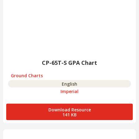
CP-65T-S GPA Chart
Ground Charts
English
Imperial
Download Resource
141 KB