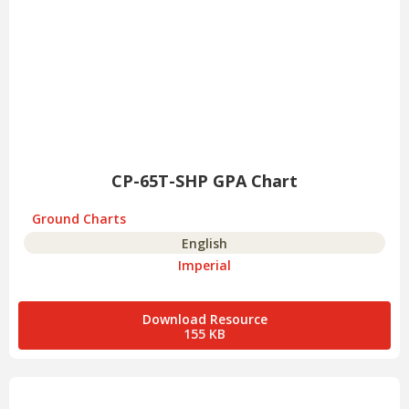
CP-65T-SHP GPA Chart
Ground Charts
English
Imperial
Download Resource
155 KB