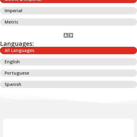
Imperial
Metric
Languages:
All Languages
English
Portuguese
Spanish