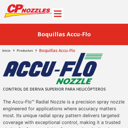
Boquillas Accu-Flo
Boquillas Accu-Flo
Inicio
Productos
CONTROL DE DERIVA SUPERIOR PARA HELICÓPTEROS
The Accu-Flo™ Radial Nozzle is a precision spray nozzle
engineered for applications where accuracy matters
most. Its unique radial spray pattern delivers targeted
coverage with exceptional control, making it a trusted