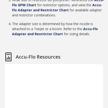
Flo GPM Chart
for restrictor options, and view the
Accu-
Flo Adapter and Restrictor Chart
for available adapter
and restrictor combinations.
The adapter size is determined by how the nozzle is
attached to a TeeJet or a boom. Refer to the
Accu-Flo
Adapter and Restrictor Chart
for sizing details.
Accu-Flo Resources