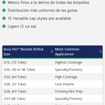
Menos finos a la deriva de todas las boquillas
Distribución más uniforme de las gotas
12 Versatile cap styles are available
Ligero (2 oz ea)
Accu-Flo™ Nozzle Orifice
Most Common
Size
Application
.016, (72 Tube)
Highest Coverage
.020, (40 or 48 Tube)
Specialty/Forestry
.020, (64 Tube)
High Coverage
.028, (32 Tube)
Low Volume
.028, (64 Tube)
Forestry/Site Prep
.033 (48 Tube)
Specialty/Forestry