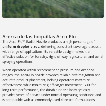
Acerca de las boquillas Accu-Flo
The Accu-Flo™ Radial Nozzle produces a high percentage of
uniform droplet sizes
, delivering consistent coverage across a
wide range of applications. Its versatile design makes it an
effective solution for forestry, right-of-way, agricultural, and aerial
spraying operations.
When operated within recommended pressure and airspeed
ranges, the Accu-Flo nozzle provides reliable drift mitigation and
accurate product placement, helping operators maximize
effectiveness while minimizing off-target movement. Built for
long-term performance, the durable nozzle body typically
provides years of service under normal operating conditions and
is compatible with all commonly used chemical formulations.