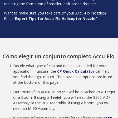
reducing the formation of smaller, drift-prone droplets.
Want to make sure you take care of your Accu-Flo Nozzles?
Read “
Expert Tips for Accu-Flo Helicopter Nozzle
.”
Cómo elegir un conjunto completo Accu-Flo
Decide what type of cap and needle is needed for your
application. If unsure, the
CP Quick Calculator
can help
you find the right match. The nozzle cap options are listed
at the bottom of this page.
Determine if an Accu-Flo nozzle will be attached to a TeeJet
or a Boom. If using a TeeJet, you will need the 8360-ADP
Assembly or the 2CV Assembly. If using a boom, you will
need an M-30 Assembly.
What size of restrictor do you prefer? Reference the
Accu-