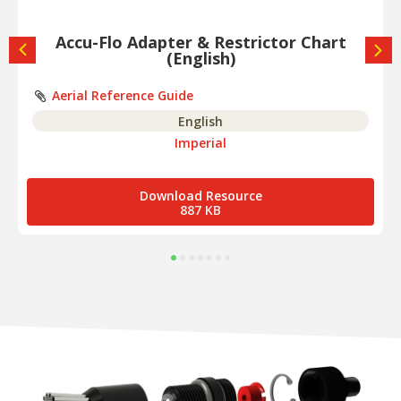
Accu-Flo Adapter & Restrictor Chart
(English)
Aerial Reference Guide
English
Imperial
Download Resource
887 KB