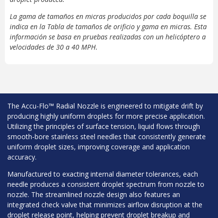
La gama de tamaños en micras producidos por cada boquilla se
indica en la Tabla de tamaños de orificio y gama en micras. Esta
información se basa en pruebas realizadas con un helicóptero a
velocidades de 30 a 40 MPH.
The Accu-Flo™ Radial Nozzle is engineered to mitigate drift by
producing highly uniform droplets for more precise application.
Utilizing the principles of surface tension, liquid flows through
smooth-bore stainless steel needles that consistently generate
uniform droplet sizes, improving coverage and application
accuracy.
Manufactured to exacting internal diameter tolerances, each
needle produces a consistent droplet spectrum from nozzle to
nozzle. The streamlined nozzle design also features an
integrated check valve that minimizes airflow disruption at the
droplet release point, helping prevent droplet breakup and