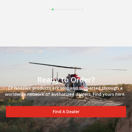
Ready to Order?
CP Nozzles’ products are sold and supported through a
worldwide network of authorized dealers. Find yours here.
Find A Dealer