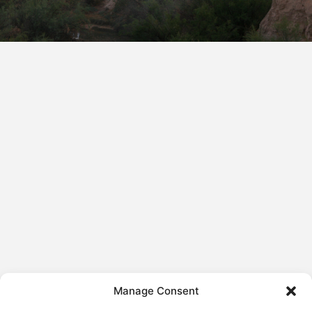
Manage Consent