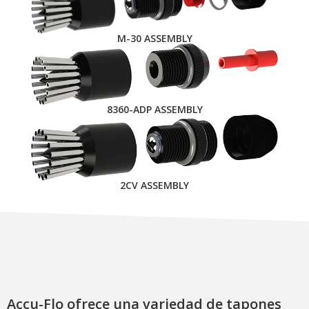
M-30 ASSEMBLY
8360-ADP ASSEMBLY
2CV ASSEMBLY
Accu-Flo ofrece una variedad de tapones