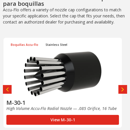
para boquillas
Accu-Flo offers a variety of nozzle cap configurations to match
your specific application. Select the cap that fits your needs, then
contact an authorized dealer for purchasing and availability.
Boquillas Accu-Flo
Stainless Steel
M-30-1A
Right-of-Way Accu-Flo Radial Nozzle — .063 Orifice, 16 Tube
View M-30-1A