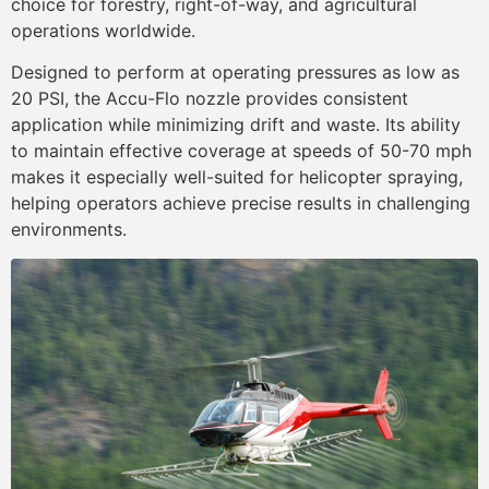
choice for forestry, right-of-way, and agricultural
operations worldwide.
Designed to perform at operating pressures as low as
20 PSI, the Accu-Flo nozzle provides consistent
application while minimizing drift and waste. Its ability
to maintain effective coverage at speeds of 50-70 mph
makes it especially well-suited for helicopter spraying,
helping operators achieve precise results in challenging
environments.