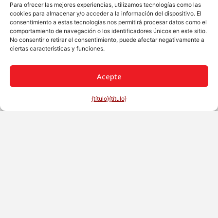
Para ofrecer las mejores experiencias, utilizamos tecnologías como las
cookies para almacenar y/o acceder a la información del dispositivo. El
consentimiento a estas tecnologías nos permitirá procesar datos como el
comportamiento de navegación o los identificadores únicos en este sitio.
No consentir o retirar el consentimiento, puede afectar negativamente a
ciertas características y funciones.
Acepte
{título}
{título}
Español