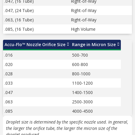
.047, (16 Tube)
Right-of-Way
.047, (24 Tube)
Right-of-Way
.063, (16 Tube)
Right-of-Way
.085, (16 Tube)
High Volume
Accu-Flo™ Nozzle Orifice Size
Range in Micron Size
.016
500-700
.020
600-800
.028
800-1000
.033
1100-1200
.047
1400-1500
.063
2500-3000
.085
4000-4500
Droplet size is determined by the specific nozzle used.
In general,
the larger the orifice tube, the larger the micron size of the
droplet produced.