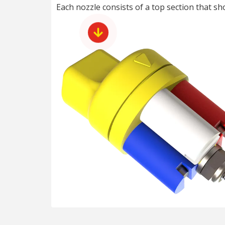
Each nozzle consists of a top section that s