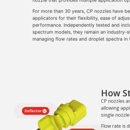
nozzle that provides multiple application opt
For more than 30 years, CP nozzles have bee
applicators for their flexibility, ease of adj
performance. Independently tested and incl
spectrum models, they remain an industry-st
managing flow rates and droplet spectra in t
How S
CP nozzles a
allowing appl
Deflector
single nozzle
Flow rate is d