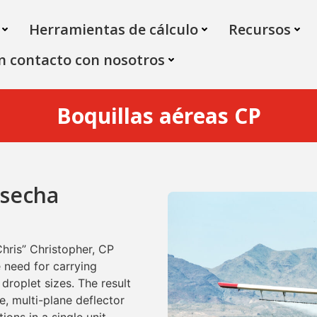
Herramientas de cálculo
Recursos
n contacto con nosotros
Boquillas aéreas CP
osecha
Chris” Christopher, CP
 need for carrying
 droplet sizes. The result
ce, multi-plane deflector