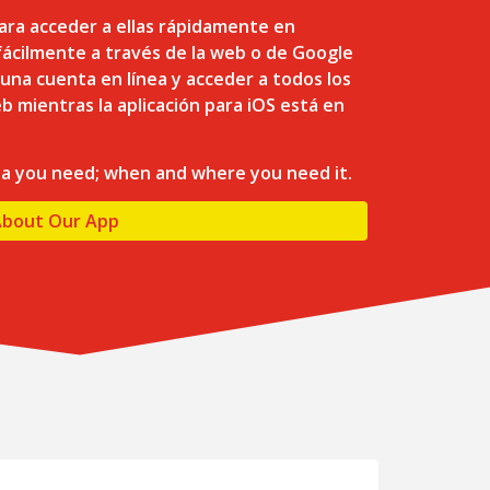
ara acceder a ellas rápidamente en
ácilmente a través de la web o de Google
 una cuenta en línea y acceder a todos los
b mientras la aplicación para iOS está en
ta you need; when and where you need it.
About Our App