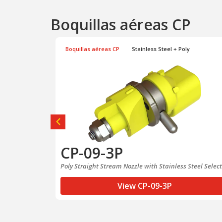
Boquillas aéreas CP
y
Boquillas aéreas CP
Stainless Steel + Poly
CP-09-3P
Nozzle
Poly Straight Stream Nozzle with Stainless Steel Selec
View CP-09-3P