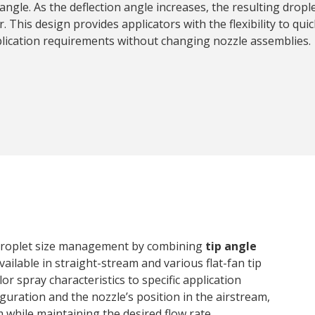
 angle. As the deflection angle increases, the resulting drop
. This design provides applicators with the flexibility to quic
lication requirements without changing nozzle assemblies.
 droplet size management by combining
tip angle
Available in straight-stream and various flat-fan tip
or spray characteristics to specific application
guration and the nozzle’s position in the airstream,
 while maintaining the desired flow rate.