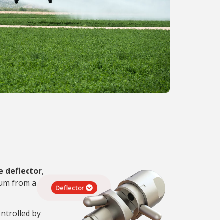
e deflector
,
rum from a
Deflector
ontrolled by