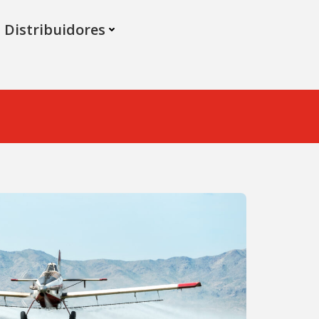
Distribuidores