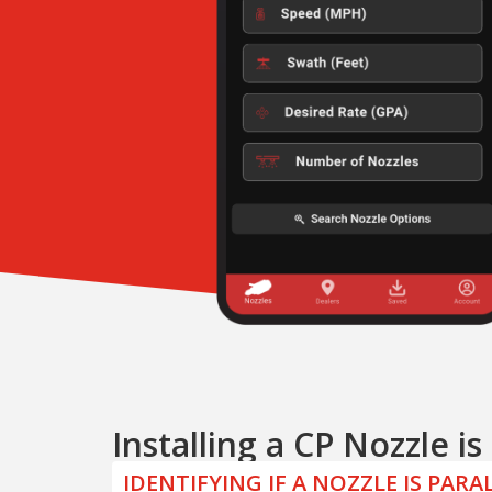
Installing a CP Nozzle i
IDENTIFYING IF A NOZZLE IS PAR