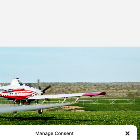
etwork of
Manage Consent