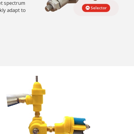
let spectrum
Selector
kly adapt to