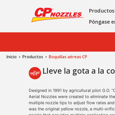
Productos
Póngase e
Inicio
Productos
Boquillas aéreas CP
Lleve la gota a la c
Designed in 1991 by agricultural pilot G.O. “
Aerial Nozzles were created to eliminate the
multiple nozzle tips to adjust flow rates and
was the original yellow nozzle, a multi-orifi