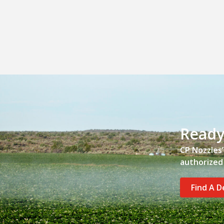
Ready
CP Nozzles
authorized 
Find A D