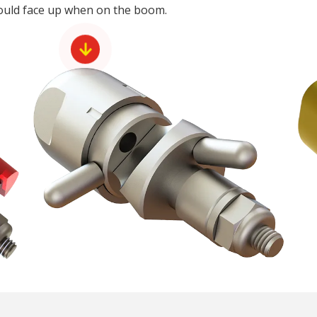
hould face up when on the boom.