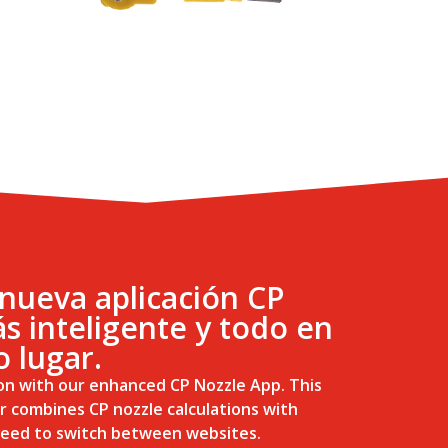
nueva aplicación CP
s inteligente y todo en
o lugar.
on with our enhanced CP Nozzle App. This
r combines CP nozzle calculations with
 need to switch between websites.