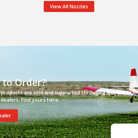
View All Nozzles
 to Order?
’ products are sold and supported through a worldwide n
dealers. Find yours here.
ealer