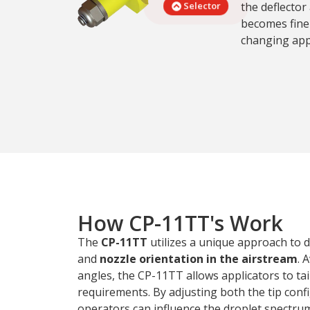
the deflector
Selector
becomes finer
changing app
How CP-11TT's Work
The
CP-11TT
utilizes a unique approach to
and
nozzle orientation in the airstream
. 
angles, the CP-11TT allows applicators to tail
requirements. By adjusting both the tip confi
operators can influence the droplet spectrum