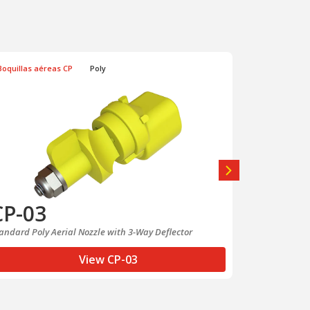
Boquillas aéreas CP
Poly
Boquillas aé
CP-03
CP-03
andard Poly Aerial Nozzle with 3-Way Deflector
Boquilla Poly 
Desviación en
View CP-03