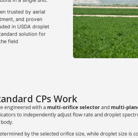
ions in a single unit.
n trusted by aerial
ustment, and proven
uded in USDA droplet
andard solution for
he field
tandard CPs Work
re engineered with a
multi-orifice selector
and
multi-plan
icators to independently adjust flow rate and droplet spect
 body.
etermined by the selected orifice size, while droplet size is c