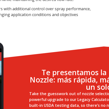
ors with additional control over spray performance,
nging application conditions and objectives
Te presentamos la 
Nozzle: más rápida, má
un sol
Take the guesswork out of nozzle selecti
powerful upgrade to our Legacy Calculato
built-in USDA testing data, so there’s no