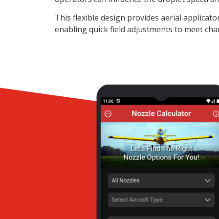
This flexible design provides aerial applicat
enabling quick field adjustments to meet cha