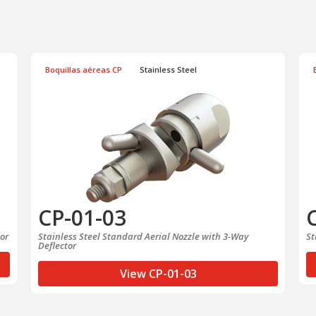
Boquillas aéreas CP
Stainless Steel
CP-01-03
tor
Stainless Steel Standard Aerial Nozzle with 3-Way
St
Deflector
View CP-01-03