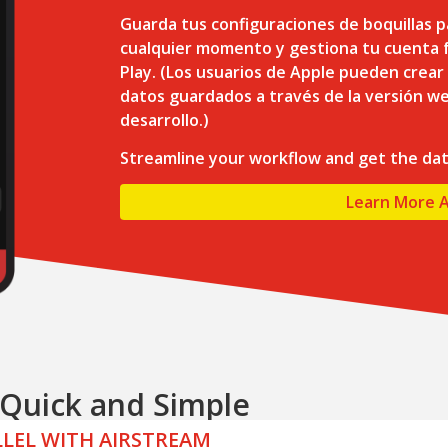
Guarda tus configuraciones de boquillas p
cualquier momento y gestiona tu cuenta f
Play. (Los usuarios de Apple pueden crear
datos guardados a través de la versión we
desarrollo.)
Streamline your workflow and get the da
Learn More 
s Quick and Simple
ALLEL WITH AIRSTREAM